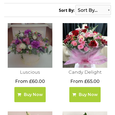
Sort By:
Luscious
Candy Delight
From £60.00
From £65.00
Buy Now
Buy Now