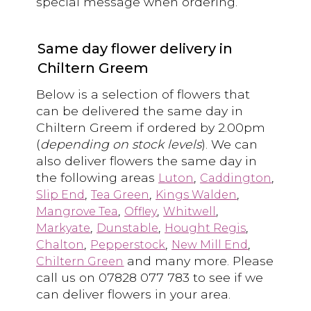
special message when ordering.
Same day flower delivery in
Chiltern Greem
Below is a selection of flowers that
can be delivered the same day in
Chiltern Greem if ordered by 2.00pm
(
depending on stock levels
). We can
also deliver flowers the same day in
the following areas
,
,
Luton
Caddington
,
,
,
Slip End
Tea Green
Kings Walden
,
,
,
Mangrove Tea
Offley
Whitwell
,
,
,
Markyate
Dunstable
Hought Regis
,
,
,
Chalton
Pepperstock
New Mill End
and many more. Please
Chiltern Green
call us on 07828 077 783 to see if we
can deliver flowers in your area.