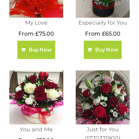
My Love
Especially for You
From £75.00
From £65.00
Buy Now
Buy Now
You and Me
Just for You
(1770371900)