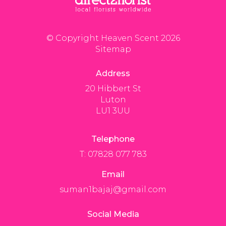
© Copyright Heaven Scent 2026
Sitemap
Address
20 Hibbert St
Luton
LU1 3UU
Telephone
T: 07828 077 783
Email
suman1bajaj@gmail.com
Social Media