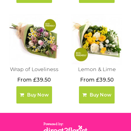
Wrap of Loveliness
Lemon & Lime
From £39.50
From £39.50
Buy Now
Buy Now