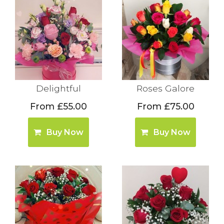
Delightful
Roses Galore
From £55.00
From £75.00
Buy Now
Buy Now