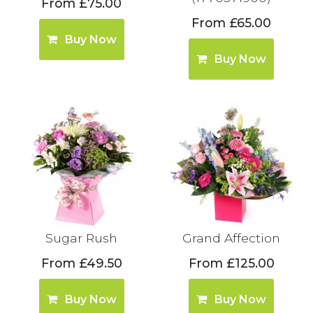
From £75.00
From £65.00
Buy Now
Buy Now
Sugar Rush
Grand Affection
From £49.50
From £125.00
Buy Now
Buy Now