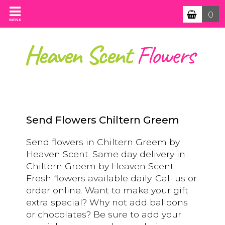
0
MENU
Send Flowers Chiltern Greem
Send flowers in Chiltern Greem by
Heaven Scent. Same day delivery in
Chiltern Greem by Heaven Scent.
Fresh flowers available daily. Call us or
order online. Want to make your gift
extra special? Why not add balloons
or chocolates? Be sure to add your