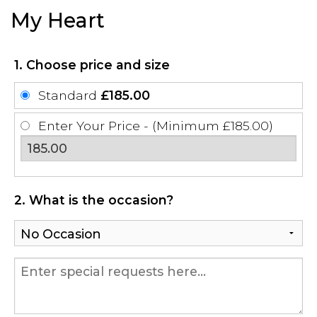
My Heart
1. Choose price and size
Standard
£185.00
Enter Your Price - (Minimum £185.00)
2. What is the occasion?