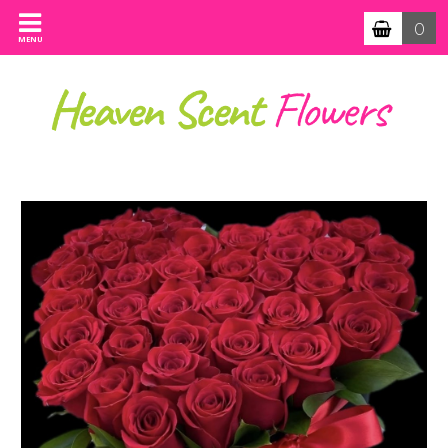
0
MENU