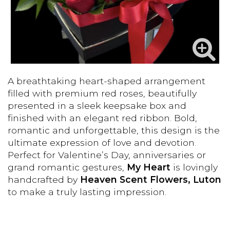
A breathtaking heart-shaped arrangement
filled with premium red roses, beautifully
presented in a sleek keepsake box and
finished with an elegant red ribbon. Bold,
romantic and unforgettable, this design is the
ultimate expression of love and devotion.
Perfect for Valentine’s Day, anniversaries or
grand romantic gestures,
My Heart
is lovingly
handcrafted by
Heaven Scent Flowers, Luton
to make a truly lasting impression.