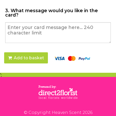
3. What message would you like in the
card?
Add to basket
';
© Copyright Heaven Scent 2026