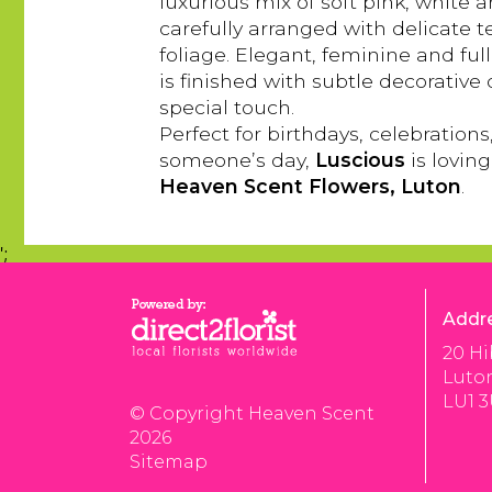
luxurious mix of soft pink, white
carefully arranged with delicate 
foliage. Elegant, feminine and ful
is finished with subtle decorative 
special touch.
Perfect for birthdays, celebrations
someone’s day,
Luscious
is lovin
Heaven Scent Flowers, Luton
.
';
Addr
20 Hi
Luto
LU1 
© Copyright Heaven Scent
2026
Sitemap