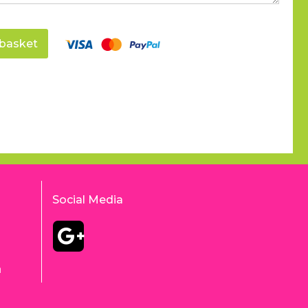
basket
Social Media
m