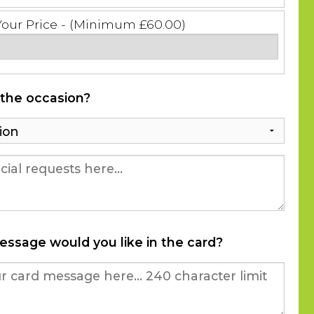
Your Price - (Minimum £60.00)
 the occasion?
essage would you like in the card?