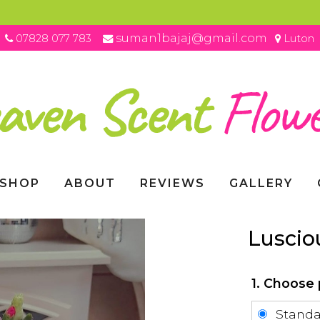
suman1bajaj@gmail.com
07828 077 783
Luton
SHOP
ABOUT
REVIEWS
GALLERY
Luscio
1. Choose 
Stand