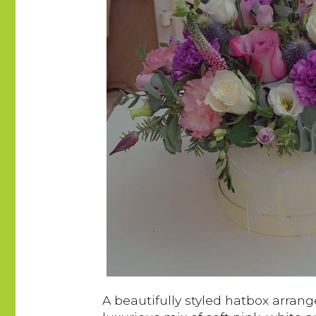
A beautifully styled hatbox arrang