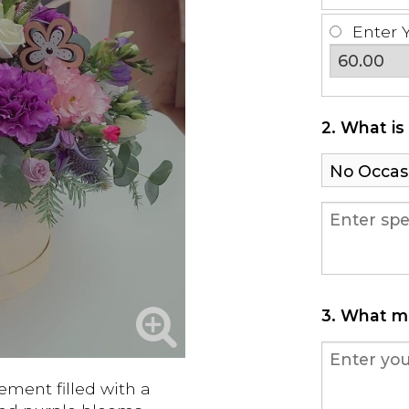
Enter 
2. What is
3. What m
ement filled with a