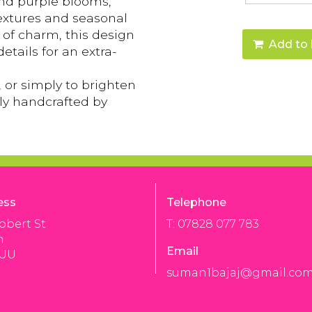
 and purple blooms,
textures and seasonal
l of charm, this design
Add to 
details for an extra-
, or simply to brighten
gly handcrafted by
ess
Telephone
bbert St
T: 07828 077 783
n
Email
3UU
suman1bajaj@gmail.co