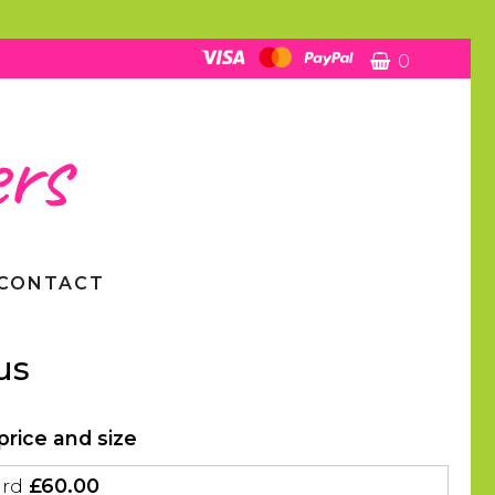
0
CONTACT
us
price and size
ard
£60.00