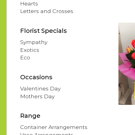
Hearts
Letters and Crosses
Florist Specials
Sympathy
Exotics
Eco
Occasions
Valentines Day
Mothers Day
Range
Container Arrangements
Vase Arrangements