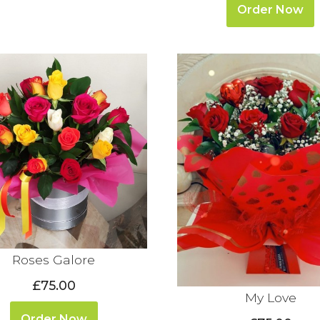
Order Now
Roses Galore
£75.00
My Love
Order Now