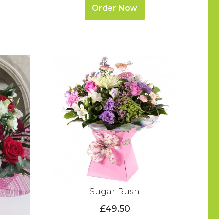
Order Now
Sugar Rush
£49.50