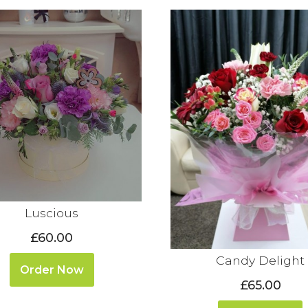
Luscious
£60.00
Candy Delight
Order Now
£65.00