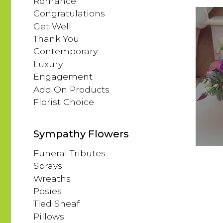
Romance
Congratulations
Get Well
Thank You
Contemporary
Luxury
Engagement
Add On Products
Florist Choice
Sympathy Flowers
Funeral Tributes
Sprays
Wreaths
Posies
Tied Sheaf
Pillows