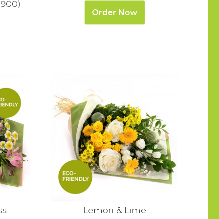
1900)
Order Now
ss
Lemon & Lime