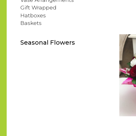
Gift Wrapped
Hatboxes
Baskets
Seasonal Flowers