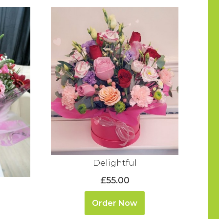
Delightful
£55.00
Order Now