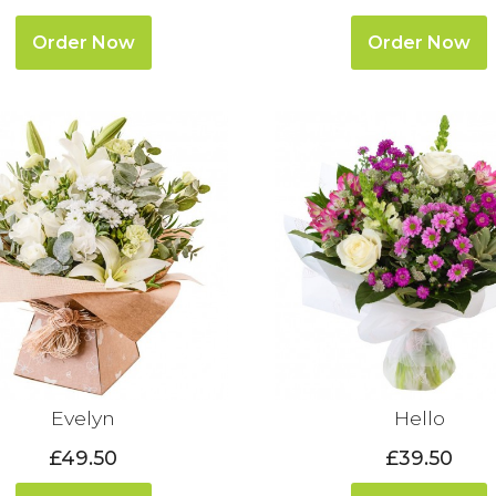
Order Now
Order Now
Evelyn
Hello
£49.50
£39.50