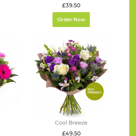
£39.50
Order Now
Cool Breeze
£49.50