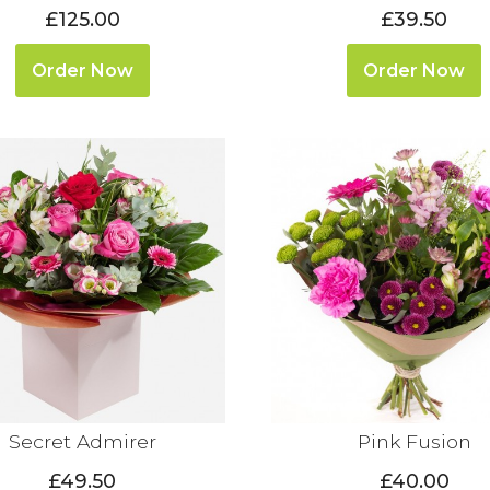
£125.00
£39.50
Order Now
Order Now
Secret Admirer
Pink Fusion
£49.50
£40.00