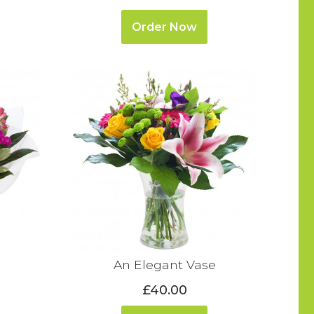
Order Now
An Elegant Vase
£40.00