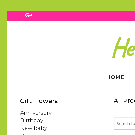
HOME
All Pr
Gift Flowers
Anniversary
Birthday
New baby