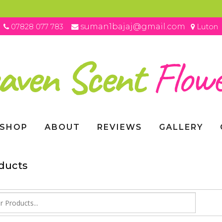
suman1bajaj@gmail.com
07828 077 783
Luton
SHOP
ABOUT
REVIEWS
GALLERY
oducts