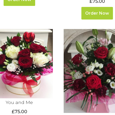
£75.00
Order Now
You and Me
£75.00