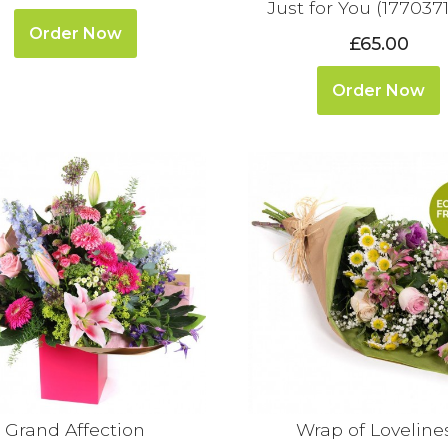
Just for You (177037
Order Now
£65.00
Order Now
Grand Affection
Wrap of Loveline