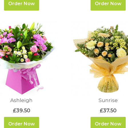
Order Now
Order Now
Ashleigh
Sunrise
£39.50
£37.50
Order Now
Order Now