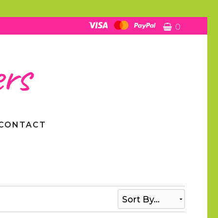
0
CONTACT