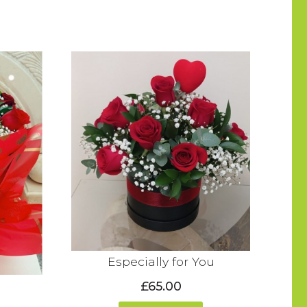
Especially for You
£65.00