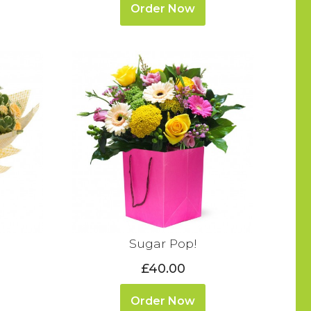
Order Now
Sugar Pop!
£40.00
Order Now